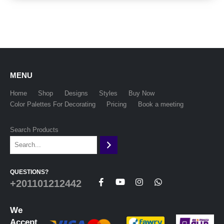
MENU
Home
Shop
Designs
Styles
Buy Now
Color Palettes For Decorating
Pricing
Book a meeting
Search Products
QUESTIONS?
+201101212442
We
Accept