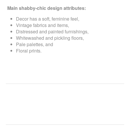
Main shabby-chic design attributes:
Decor has a soft, feminine feel,
Vintage fabrics and items,
Distressed and painted furnishings,
Whitewashed and pickling floors,
Pale palettes, and
Floral prints.