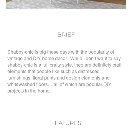
BRIEF
Shabby-chic is big these days with the popularity of
vintage and DIY home decor. While I don’t want to say
shabby-chic is a full crafty style, thee are definitely craft
elements that people like such as distressed
furnishings, floral prints and design elements and
whitewashed floors… all of which are popular DIY
projects in the home.
FEATURES