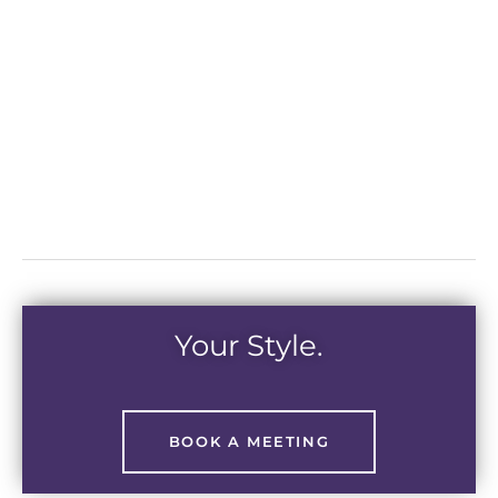
Your Style.
BOOK A MEETING