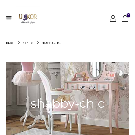
0
HOME
STYLES
SHABBY-CHIC
shabby-chic