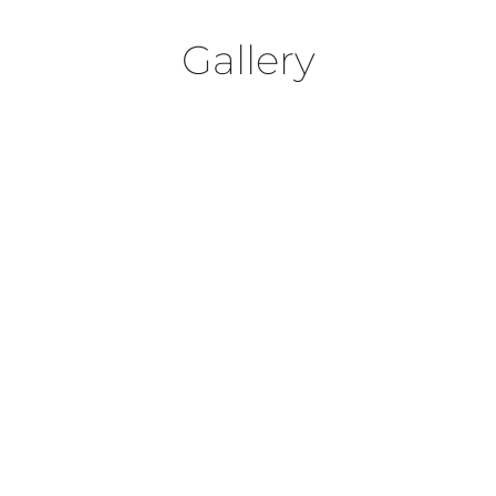
Gallery