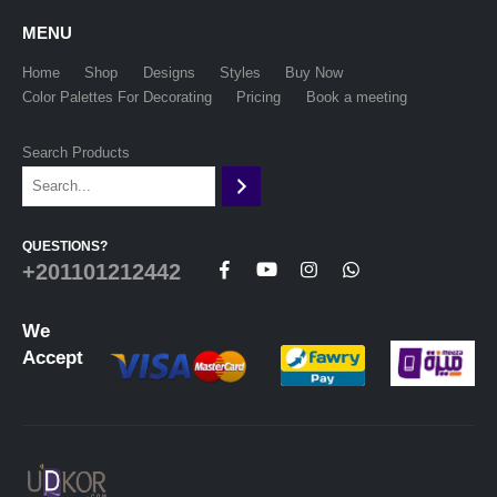
MENU
Home
Shop
Designs
Styles
Buy Now
Color Palettes For Decorating
Pricing
Book a meeting
Search Products
QUESTIONS?
+201101212442
We
Accept