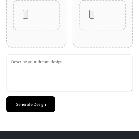
Generate Design