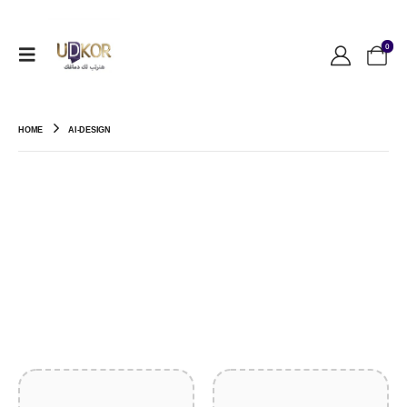
0
HOME
AI-DESIGN