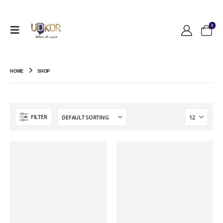
0
HOME
SHOP
FILTER