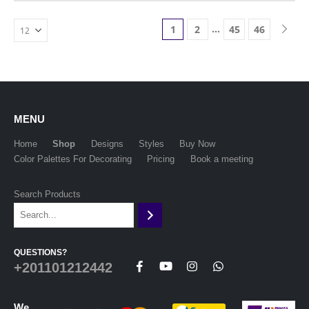
…
1
2
45
46
MENU
Home
Shop
Designs
Styles
Buy Now
Color Palettes For Decorating
Pricing
Book a meeting
Search Products
QUESTIONS?
+201101212442
We